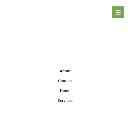
Skip
to
content
About
Contact
Home
Services