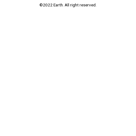
©2022 Earth. All right reserved.