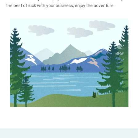
the best of luck with your business, enjoy the adventure.