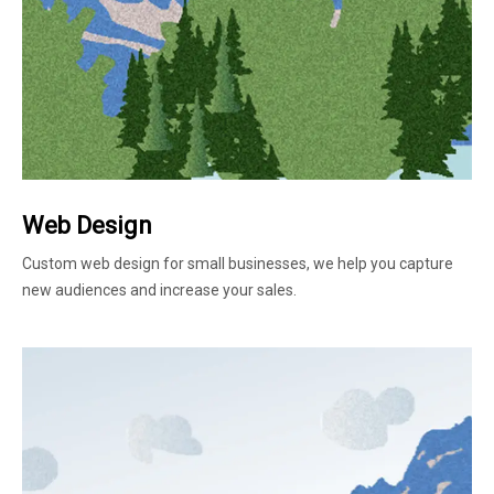
Web Design
Custom web design for small businesses, we help you capture
new audiences and increase your sales.