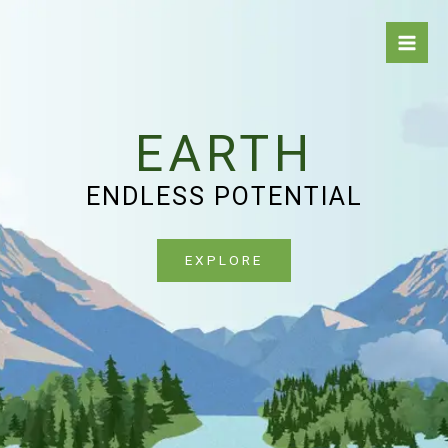
Skip
to
content
EARTH
ENDLESS POTENTIAL
EXPLORE