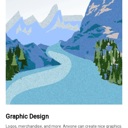
Graphic Design
Logos, merchandise, and more. Anyone can create nice graphics.