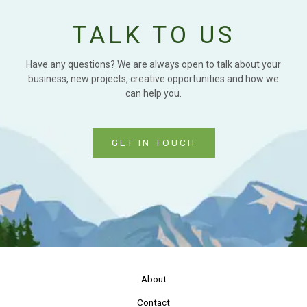
TALK TO US
Have any questions? We are always open to talk about your
business, new projects, creative opportunities and how we
can help you.
GET IN TOUCH
About
Contact