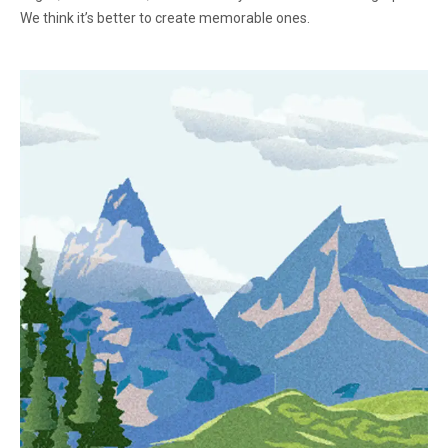
We think it’s better to create memorable ones.