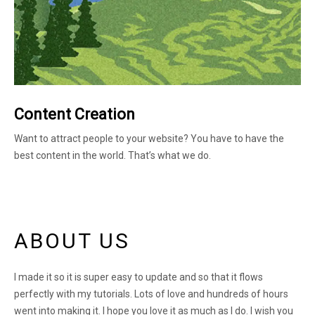
Content Creation
Want to attract people to your website? You have to have the
best content in the world. That’s what we do.
ABOUT US
I made it so it is super easy to update and so that it flows
perfectly with my tutorials. Lots of love and hundreds of hours
went into making it. I hope you love it as much as I do. I wish you