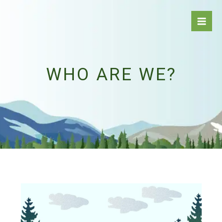
Skip
to
content
WHO ARE WE?