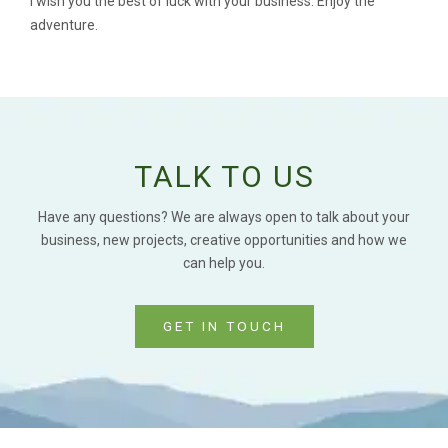
I wish you the best of luck with your business. Enjoy the
adventure.
TALK TO US
Have any questions? We are always open to talk about your
business, new projects, creative opportunities and how we
can help you.
GET IN TOUCH