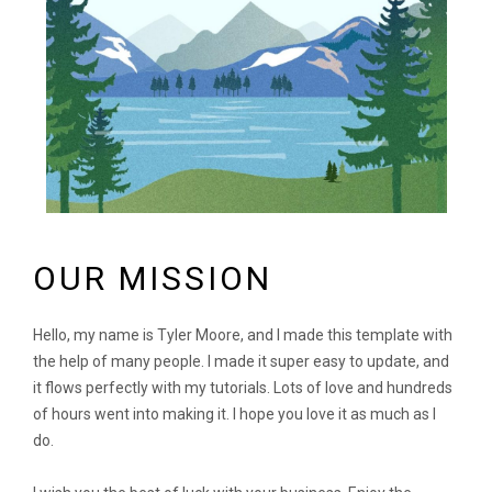
OUR MISSION
Hello, my name is Tyler Moore, and I made this template with
the help of many people. I made it super easy to update, and
it flows perfectly with my tutorials. Lots of love and hundreds
of hours went into making it. I hope you love it as much as I
do.